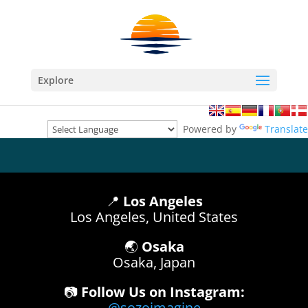
Explore
Powered by
Translate
📍
Los Angeles
Los Angeles, United States
🌏
Osaka
Osaka, Japan
📷
Follow Us on Instagram:
@sozoimagine