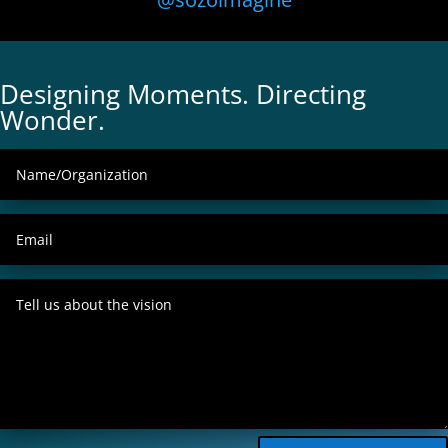
Designing Moments. Directing
Wonder.